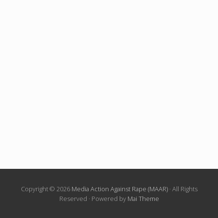
Copyright © 2026
Media Action Against Rape (MAAR)
· All Rights
Reserved · Powered by
Mai Theme