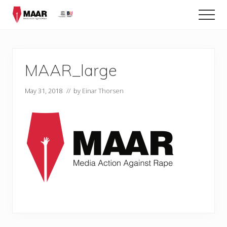
Menu
Skip
Men
to
main
content
MAAR_large
May 31, 2018
// by
Einar Thorsen